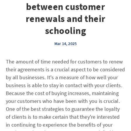
between customer
renewals and their
schooling
Mar 14, 2025
The amount of time needed for customers to renew
their agreements is a crucial aspect to be considered
by all businesses. It's a measure of how well your
business is able to stay in contact with your clients.
Because the cost of buying increases, maintaining
your customers who have been with you is crucial.
One of the best strategies to guarantee the loyalty
of clients is to make certain that they're interested
in continuing to experience the benefits of your