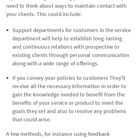
need to think about ways to maintain contact with
your clients. This could include:
Support departments for customers in the service
department will help to establish long-lasting
and continuous relations with prospective or
existing clients through personal communication
along with a wide range of offerings.
If you convey your policies to customers They'll
receive all the necessary information in order to
gain the knowledge needed to benefit from the
benefits of your service or product to meet the
goals they set and also to resolve any problems
that could arise.
A few methods, for instance using feedback