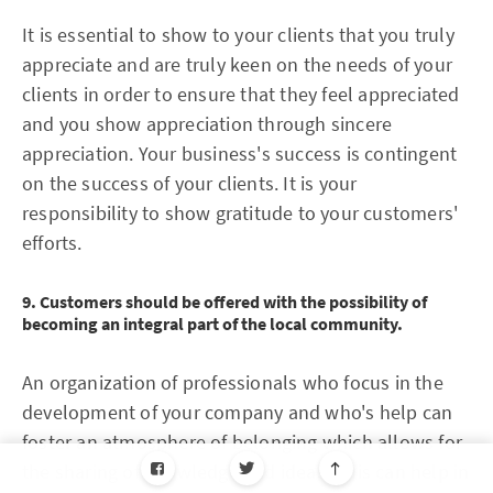
It is essential to show to your clients that you truly
appreciate and are truly keen on the needs of your
clients in order to ensure that they feel appreciated
and you show appreciation through sincere
appreciation. Your business's success is contingent
on the success of your clients. It is your
responsibility to show gratitude to your customers'
efforts.
9. Customers should be offered with the possibility of
becoming an integral part of the local community.
An organization of professionals who focus in the
development of your company and who's help can
foster an atmosphere of belonging which allows for
the sharing of knowledge and ideas. This can help in