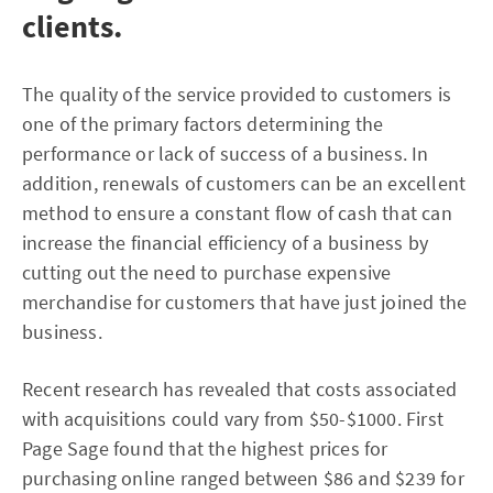
clients.
The quality of the service provided to customers is
one of the primary factors determining the
performance or lack of success of a business. In
addition, renewals of customers can be an excellent
method to ensure a constant flow of cash that can
increase the financial efficiency of a business by
cutting out the need to purchase expensive
merchandise for customers that have just joined the
business.
Recent research has revealed that costs associated
with acquisitions could vary from $50-$1000. First
Page Sage found that the highest prices for
purchasing online ranged between $86 and $239 for