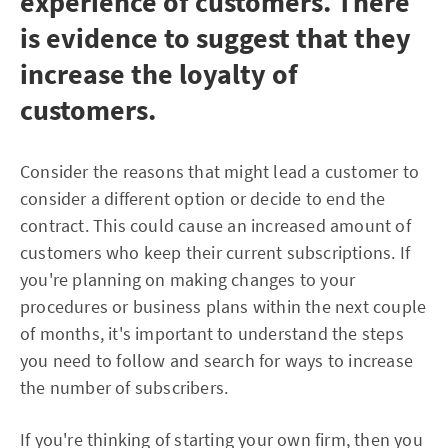
experience of customers. There
is evidence to suggest that they
increase the loyalty of
customers.
Consider the reasons that might lead a customer to
consider a different option or decide to end the
contract. This could cause an increased amount of
customers who keep their current subscriptions. If
you're planning on making changes to your
procedures or business plans within the next couple
of months, it's important to understand the steps
you need to follow and search for ways to increase
the number of subscribers.
If you're thinking of starting your own firm, then you