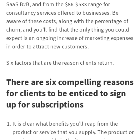
SaaS B2B, and from the $86-$533 range for
consultancy services offered to businesses. Be
aware of these costs, along with the percentage of
churn, and you'll find that the only thing you could
expect is an ongoing increase of marketing expenses
in order to attract new customers.
Six factors that are the reason clients return.
There are six compelling reasons
for clients to be enticed to sign
up for subscriptions
It is clear what benefits you'll reap from the
product or service that you supply. The product or