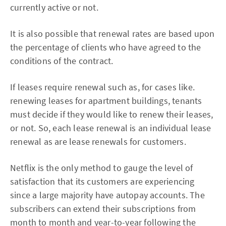
currently active or not.
It is also possible that renewal rates are based upon
the percentage of clients who have agreed to the
conditions of the contract.
If leases require renewal such as, for cases like.
renewing leases for apartment buildings, tenants
must decide if they would like to renew their leases,
or not. So, each lease renewal is an individual lease
renewal as are lease renewals for customers.
Netflix is the only method to gauge the level of
satisfaction that its customers are experiencing
since a large majority have autopay accounts. The
subscribers can extend their subscriptions from
month to month and year-to-year following the