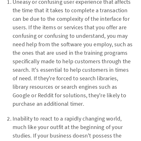
Uneasy or confusing user experience that affects
the time that it takes to complete a transaction
can be due to the complexity of the interface for
users. If the items or services that you offer are
confusing or confusing to understand, you may
need help from the software you employ, such as
the ones that are used in the training programs
specifically made to help customers through the
search. It's essential to help customers in times
of need. If they're forced to search libraries,
library resources or search engines such as
Google or Reddit for solutions, they're likely to
purchase an additional timer.
Inability to react to a rapidly changing world,
much like your outfit at the beginning of your
studies. If your business doesn't possess the