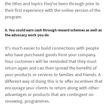
the titles and topics they've been through prior to
their first experience with the online version of the
program.
6. You could earn cash through reward schemes as well as
the advocacy work you do
It's much easier to build connections with people
who have purchased goods from your company.
Your customers will be reminded that they must
return again and can then spread the benefits of
your products or services to families and friends. A
different way of doing this is to offer incentives that
encourage your clients to return along with other
advantages or products that are contingent on
renewing. programmes.