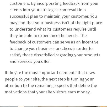
customers. By incorporating feedback from your
clients into your strategies can result in a
successful plan to maintain your customer. You
may find that your business isn't at the right place
to understand what its customers require until
they be able to experience the needs. The
feedback of customers can serve as an incentive
to change your business practices in order to
satisfy those dissatisfied regarding your products
and services you offer.
If they're the most important elements that draw
people to your site, the next step is turning your
attention to the remaining aspects that define the
motivations that your site visitors earn money.