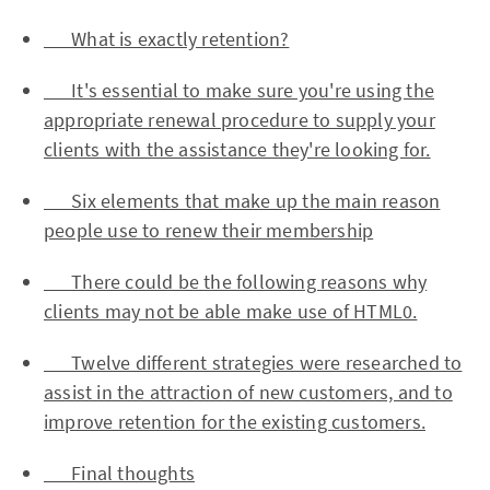
What is exactly retention?
It's essential to make sure you're using the
appropriate renewal procedure to supply your
clients with the assistance they're looking for.
Six elements that make up the main reason
people use to renew their membership
There could be the following reasons why
clients may not be able make use of HTML0.
Twelve different strategies were researched to
assist in the attraction of new customers, and to
improve retention for the existing customers.
Final thoughts