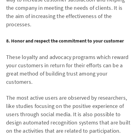
the company in meeting the needs of clients. It is
the aim of increasing the effectiveness of the
processes.
8. Honor and respect the commitment to your customer
These loyalty and advocacy programs which reward
your customers in return for their efforts can be a
great method of building trust among your
customers.
The most active users are observed by researchers,
like studies focusing on the positive experience of
users through social media. It is also possible to
design automated recognition systems that are built
on the activities that are related to participation.