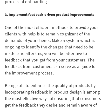
process of onboarding.
3. Implement feedback-driven product improvements
One of the most efficient methods to provide your
clients with help is to remain cognizant of the
demands of your clients. Make a system which is
ongoing to identify the changes that need to be
made, and after this, you will be attentive to
feedback that you get from your customers. The
feedback from customers can serve as a guide for
the improvement process.
Being able to enhance the quality of products by
incorporating feedback in product design is among
the most effective ways of ensuring that consumers
get the feedback they desire and remain aware of