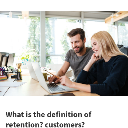
What is the definition of
retention? customers?