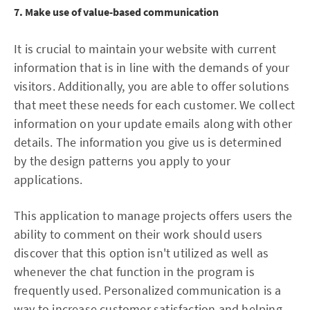
7. Make use of value-based communication
It is crucial to maintain your website with current
information that is in line with the demands of your
visitors. Additionally, you are able to offer solutions
that meet these needs for each customer. We collect
information on your update emails along with other
details. The information you give us is determined
by the design patterns you apply to your
applications.
This application to manage projects offers users the
ability to comment on their work should users
discover that this option isn't utilized as well as
whenever the chat function in the program is
frequently used. Personalized communication is a
way to increase customer satisfaction and helping