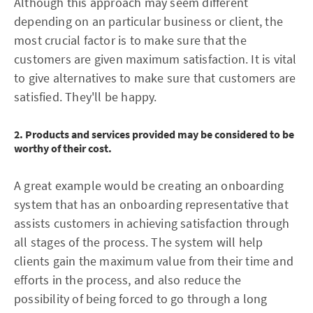
Although this approach may seem different
depending on an particular business or client, the
most crucial factor is to make sure that the
customers are given maximum satisfaction. It is vital
to give alternatives to make sure that customers are
satisfied. They'll be happy.
2. Products and services provided may be considered to be
worthy of their cost.
A great example would be creating an onboarding
system that has an onboarding representative that
assists customers in achieving satisfaction through
all stages of the process. The system will help
clients gain the maximum value from their time and
efforts in the process, and also reduce the
possibility of being forced to go through a long