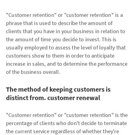
"Customer retention" or "customer retention" is a
phrase that is used to describe the amount of
clients that you have in your business in relation to
the amount of time you decide to invest. This is
usually employed to assess the level of loyalty that
customers show to them in order to anticipate
increase in sales, and to determine the performance
of the business overall.
The method of keeping customers is
distinct from. customer renewal
"Customer retention" or "customer retention" is the
percentage of clients who don't decide to terminate
the current service regardless of whether they're