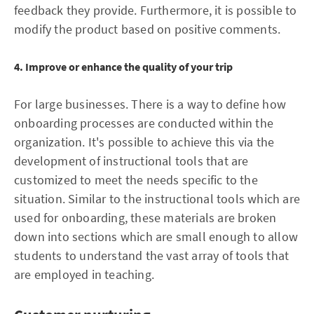
feedback they provide. Furthermore, it is possible to
modify the product based on positive comments.
4. Improve or enhance the quality of your trip
For large businesses. There is a way to define how
onboarding processes are conducted within the
organization. It's possible to achieve this via the
development of instructional tools that are
customized to meet the needs specific to the
situation. Similar to the instructional tools which are
used for onboarding, these materials are broken
down into sections which are small enough to allow
students to understand the vast array of tools that
are employed in teaching.