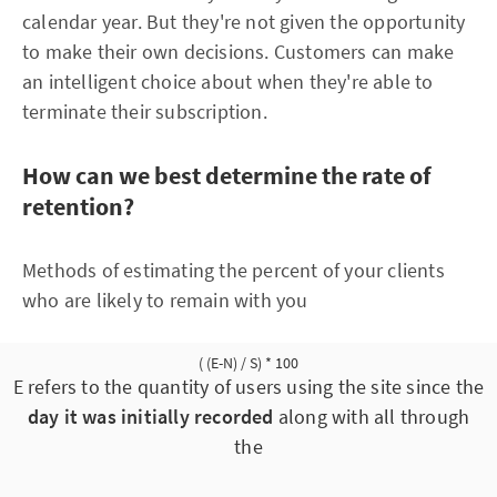
calendar year. But they're not given the opportunity
to make their own decisions. Customers can make
an intelligent choice about when they're able to
terminate their subscription.
How can we best determine the rate of
retention?
Methods of estimating the percent of your clients
who are likely to remain with you
( (E-N) / S) * 100
E refers to the quantity of users using the site since the
day it was initially recorded
along with all through
the