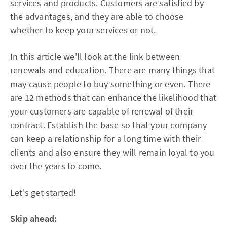
services and products. Customers are satisfied by
the advantages, and they are able to choose
whether to keep your services or not.
In this article we'll look at the link between
renewals and education. There are many things that
may cause people to buy something or even. There
are 12 methods that can enhance the likelihood that
your customers are capable of renewal of their
contract. Establish the base so that your company
can keep a relationship for a long time with their
clients and also ensure they will remain loyal to you
over the years to come.
Let's get started!
Skip ahead: