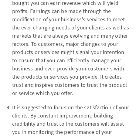
bought you can earn revenue which will yield
profits. Earnings can be made through the
modification of your business's services to meet
the ever-changing needs of your clients as well as
markets that are always evolving and many other
factors. To customers, major changes to your
products or services might signal your intention
to ensure that you can efficiently manage your
business and even provide your customers with
the products or services you provide. It creates
trust and inspires customers to trust the product
or service which you offer.
It is suggested to focus on the satisfaction of your
clients. By constant improvement, building
credibility and trust to the customers will assist
you in monitoring the performance of your