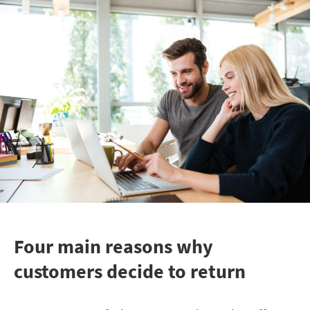
Four main reasons why
customers decide to return