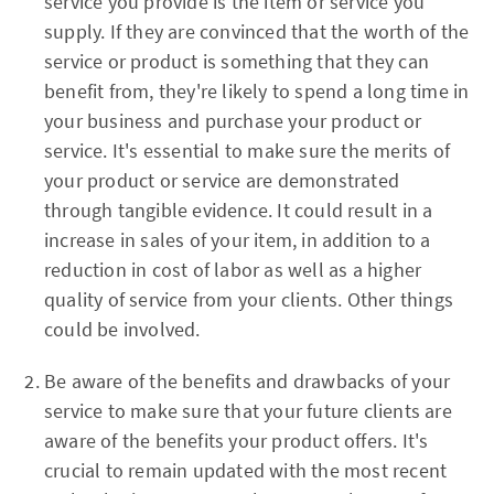
service you provide is the item or service you
supply. If they are convinced that the worth of the
service or product is something that they can
benefit from, they're likely to spend a long time in
your business and purchase your product or
service. It's essential to make sure the merits of
your product or service are demonstrated
through tangible evidence. It could result in a
increase in sales of your item, in addition to a
reduction in cost of labor as well as a higher
quality of service from your clients. Other things
could be involved.
Be aware of the benefits and drawbacks of your
service to make sure that your future clients are
aware of the benefits your product offers. It's
crucial to remain updated with the most recent