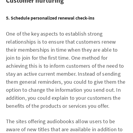
Customer nurturing
5. Schedule personalized renewal check-ins
One of the key aspects to establish strong
relationships is to ensure that customers renew
their memberships in time when they are able to
join to join for the first time. One method for
achieving this is to inform customers of the need to
stay an active current member. Instead of sending
them general reminders, you could to give them the
option to change the information you send out. In
addition, you could explain to your customers the
benefits of the products or services you offer.
The sites offering audiobooks allow users to be
aware of new titles that are available in addition to