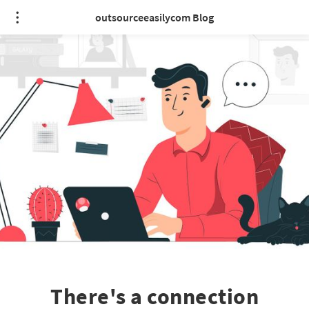
outsourceeasilycom Blog
There's a connection