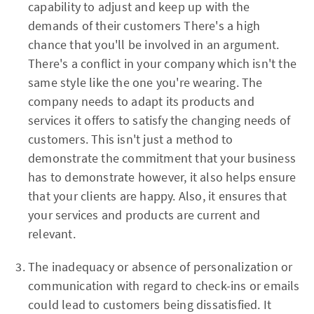
capability to adjust and keep up with the
demands of their customers There's a high
chance that you'll be involved in an argument.
There's a conflict in your company which isn't the
same style like the one you're wearing. The
company needs to adapt its products and
services it offers to satisfy the changing needs of
customers. This isn't just a method to
demonstrate the commitment that your business
has to demonstrate however, it also helps ensure
that your clients are happy. Also, it ensures that
your services and products are current and
relevant.
The inadequacy or absence of personalization or
communication with regard to check-ins or emails
could lead to customers being dissatisfied. It