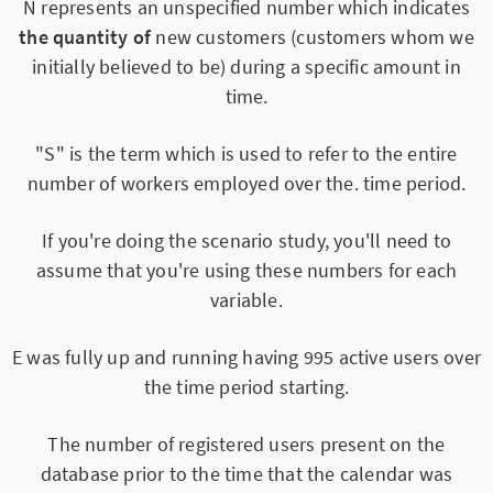
N represents an unspecified number which indicates
the quantity of
new customers (customers whom we
initially believed to be) during a specific amount in
time.
"S" is the term which is used to refer to the entire
number of workers employed over the. time period.
If you're doing the scenario study, you'll need to
assume that you're using these numbers for each
variable.
E was fully up and running having 995 active users over
the time period starting.
The number of registered users present on the
database prior to the time that the calendar was