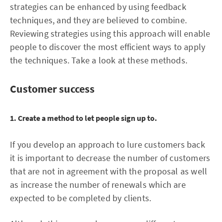
strategies can be enhanced by using feedback
techniques, and they are believed to combine.
Reviewing strategies using this approach will enable
people to discover the most efficient ways to apply
the techniques. Take a look at these methods.
Customer success
1. Create a method to let people sign up to.
If you develop an approach to lure customers back
it is important to decrease the number of customers
that are not in agreement with the proposal as well
as increase the number of renewals which are
expected to be completed by clients.