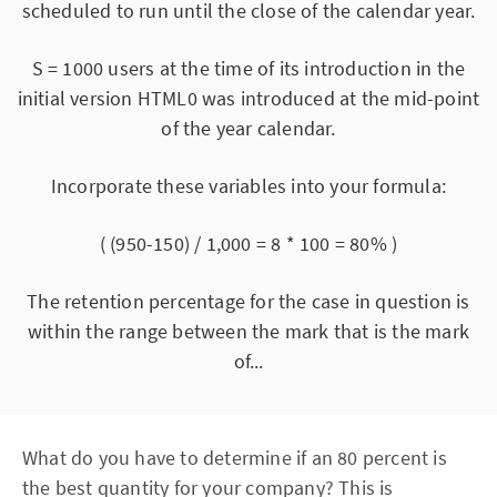
scheduled to run until the close of the calendar year.
S = 1000 users at the time of its introduction in the
initial version HTML0 was introduced at the mid-point
of the year calendar.
Incorporate these variables into your formula:
( (950-150) / 1,000 = 8 * 100 = 80% )
The retention percentage for the case in question is
within the range between the mark that is the mark
of...
What do you have to determine if an 80 percent is
the best quantity for your company? This is