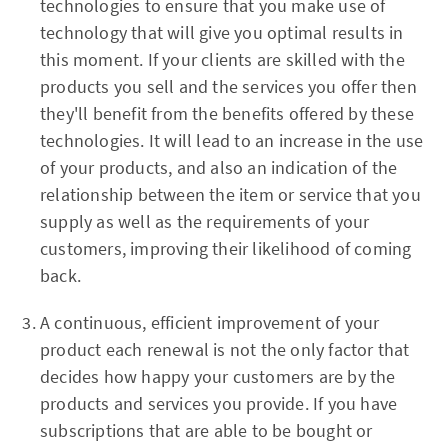
technologies to ensure that you make use of
technology that will give you optimal results in
this moment. If your clients are skilled with the
products you sell and the services you offer then
they'll benefit from the benefits offered by these
technologies. It will lead to an increase in the use
of your products, and also an indication of the
relationship between the item or service that you
supply as well as the requirements of your
customers, improving their likelihood of coming
back.
A continuous, efficient improvement of your
product each renewal is not the only factor that
decides how happy your customers are by the
products and services you provide. If you have
subscriptions that are able to be bought or