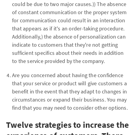
could be due to two major causes.)) The absence
of constant communication or the proper system
for communication could result in an interaction
that appears as if it's an order-taking procedure.
Additionally,) the absence of personalization can
indicate to customers that they're not getting
sufficient specifics about their needs in addition
to the service provided by the company.
Are you concerned about having the confidence
that your service or product will give customers a
benefit in the event that they adapt to changes in
circumstances or expand their business. You may
find that you may need to consider other options.
Twelve strategies to increase the