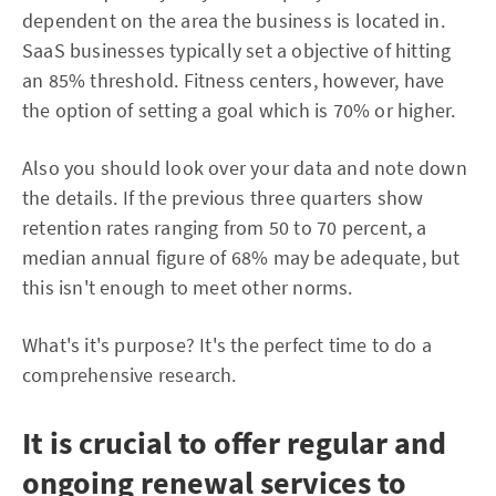
dependent on the area the business is located in.
SaaS businesses typically set a objective of hitting
an 85% threshold. Fitness centers, however, have
the option of setting a goal which is 70% or higher.
Also you should look over your data and note down
the details. If the previous three quarters show
retention rates ranging from 50 to 70 percent, a
median annual figure of 68% may be adequate, but
this isn't enough to meet other norms.
What's it's purpose? It's the perfect time to do a
comprehensive research.
It is crucial to offer regular and
ongoing renewal services to