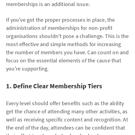
memberships is an additional issue.
If you've got the proper processes in place, the
administration of memberships for non-profit
organisations shouldn't pose a challenge. This is the
most effective and simple methods for increasing
the number of members you have. Can count on and
focus on the essential elements of the cause that
you're supporting.
1. Define Clear Membership Tiers
Every level should offer benefits such as the ability
get the chance of attending many other activities, as
well as receiving specific content and recognition. At
the end of the day, attendees can be confident that