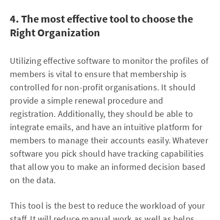
4. The most effective tool to choose the
Right Organization
Utilizing effective software to monitor the profiles of
members is vital to ensure that membership is
controlled for non-profit organisations. It should
provide a simple renewal procedure and
registration. Additionally, they should be able to
integrate emails, and have an intuitive platform for
members to manage their accounts easily. Whatever
software you pick should have tracking capabilities
that allow you to make an informed decision based
on the data.
This tool is the best to reduce the workload of your
staff. It will reduce manual work as well as helps