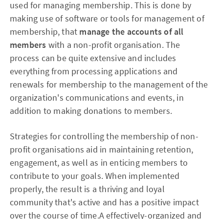
used for managing membership. This is done by
making use of software or tools for management of
membership, that
manage the accounts of all
members
with a non-profit organisation. The
process can be quite extensive and includes
everything from processing applications and
renewals for membership to the management of the
organization's communications and events, in
addition to making donations to members.
Strategies for controlling the membership of non-
profit organisations aid in maintaining retention,
engagement, as well as in enticing members to
contribute to your goals. When implemented
properly, the result is a thriving and loyal
community that's active and has a positive impact
over the course of time.A effectively-organized and