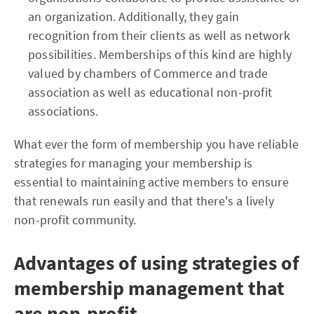
an organization. Additionally, they gain
recognition from their clients as well as network
possibilities. Memberships of this kind are highly
valued by chambers of Commerce and trade
association as well as educational non-profit
associations.
What ever the form of membership you have reliable
strategies for managing your membership is
essential to maintaining active members to ensure
that renewals run easily and that there's a lively
non-profit community.
Advantages of using strategies of
membership management that
are non-profit