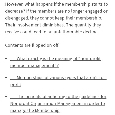
However, what happens if the membership starts to
decrease? If the members are no longer engaged or
disengaged, they cannot keep their membership.
Their involvement diminishes. The quantity they
receive could lead to an unfathomable decline.
Contents are flipped on off
What exactly is the meaning of "non-profit
member management"?
Memberships of various types that aren't-for-
profit
The benefits of adhering to the guidelines for
Nonprofit Organization Management in order to
manage the Membership