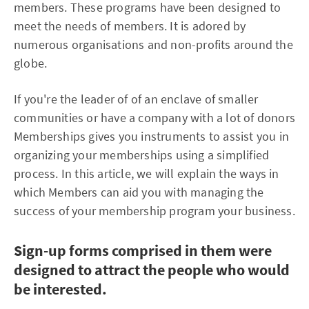
members. These programs have been designed to
meet the needs of members. It is adored by
numerous organisations and non-profits around the
globe.
If you're the leader of of an enclave of smaller
communities or have a company with a lot of donors
Memberships gives you instruments to assist you in
organizing your memberships using a simplified
process. In this article, we will explain the ways in
which Members can aid you with managing the
success of your membership program your business.
Sign-up forms comprised in them were
designed to attract the people who would
be interested.