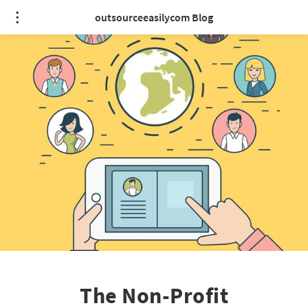
outsourceeasilycom Blog
The Non-Profit