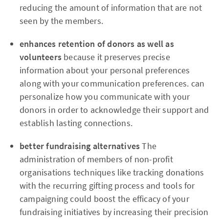
reducing the amount of information that are not
seen by the members.
enhances retention of donors as well as
volunteers
because it preserves precise
information about your personal preferences
along with your communication preferences. can
personalize how you communicate with your
donors in order to acknowledge their support and
establish lasting connections.
better fundraising alternatives
The
administration of members of non-profit
organisations techniques like tracking donations
with the recurring gifting process and tools for
campaigning could boost the efficacy of your
fundraising initiatives by increasing their precision