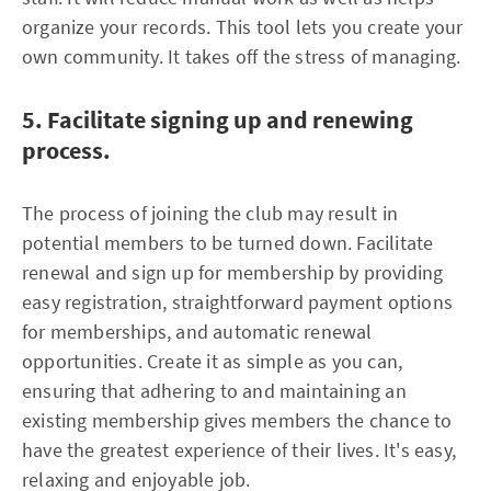
organize your records. This tool lets you create your
own community. It takes off the stress of managing.
5. Facilitate signing up and renewing
process.
The process of joining the club may result in
potential members to be turned down. Facilitate
renewal and sign up for membership by providing
easy registration, straightforward payment options
for memberships, and automatic renewal
opportunities. Create it as simple as you can,
ensuring that adhering to and maintaining an
existing membership gives members the chance to
have the greatest experience of their lives. It's easy,
relaxing and enjoyable job.