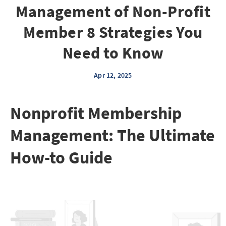
Management of Non-Profit
Member 8 Strategies You
Need to Know
Apr 12, 2025
Nonprofit Membership
Management: The Ultimate
How-to Guide