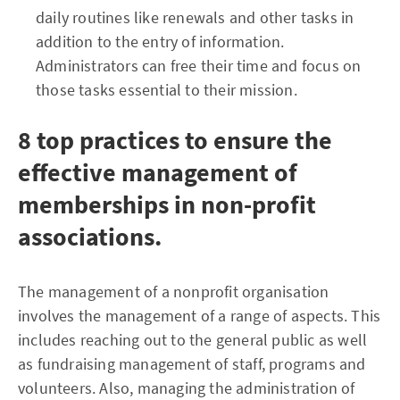
daily routines like renewals and other tasks in
addition to the entry of information.
Administrators can free their time and focus on
those tasks essential to their mission.
8 top practices to ensure the
effective management of
memberships in non-profit
associations.
The management of a nonprofit organisation
involves the management of a range of aspects. This
includes reaching out to the general public as well
as fundraising management of staff, programs and
volunteers. Also, managing the administration of