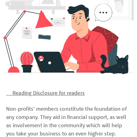
Reading Disclosure for readers
Non-profits' members constitute the foundation of
any company. They aid in financial support, as well
as involvement in the community which will help
you take your business to an even higher step.