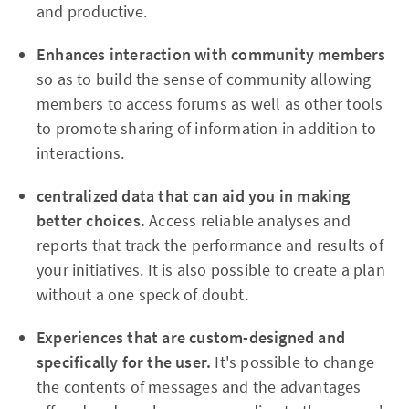
and productive.
Enhances interaction with community members
so as to build the sense of community allowing
members to access forums as well as other tools
to promote sharing of information in addition to
interactions.
centralized data that can aid you in making
better choices.
Access reliable analyses and
reports that track the performance and results of
your initiatives. It is also possible to create a plan
without a one speck of doubt.
Experiences that are custom-designed and
specifically for the user.
It's possible to change
the contents of messages and the advantages