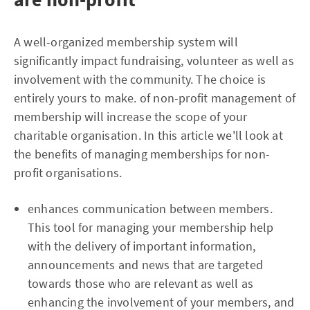
A well-organized membership system will
significantly impact fundraising, volunteer as well as
involvement with the community. The choice is
entirely yours to make. of non-profit management of
membership will increase the scope of your
charitable organisation. In this article we'll look at
the benefits of managing memberships for non-
profit organisations.
enhances communication between members.
This tool for managing your membership help
with the delivery of important information,
announcements and news that are targeted
towards those who are relevant as well as
enhancing the involvement of your members, and