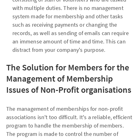
with multiple duties. There is no management
system made for membership and other tasks
such as receiving payments or changing the
records, as well as sending of emails can require
an immense amount of time and time. This can
distract from your company's purpose.
The Solution for Members for the
Management of Membership
Issues of Non-Profit organisations
The management of memberships for non-profit
associations isn't too difficult. It's a reliable, efficient
program to handle the membership of members.
The program is made to control the number of