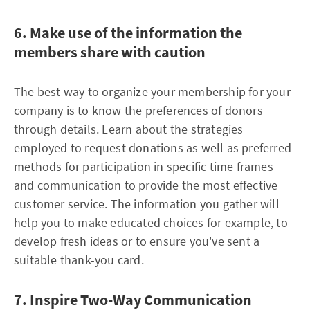
6. Make use of the information the
members share with caution
The best way to organize your membership for your
company is to know the preferences of donors
through details. Learn about the strategies
employed to request donations as well as preferred
methods for participation in specific time frames
and communication to provide the most effective
customer service. The information you gather will
help you to make educated choices for example, to
develop fresh ideas or to ensure you've sent a
suitable thank-you card.
7. Inspire Two-Way Communication