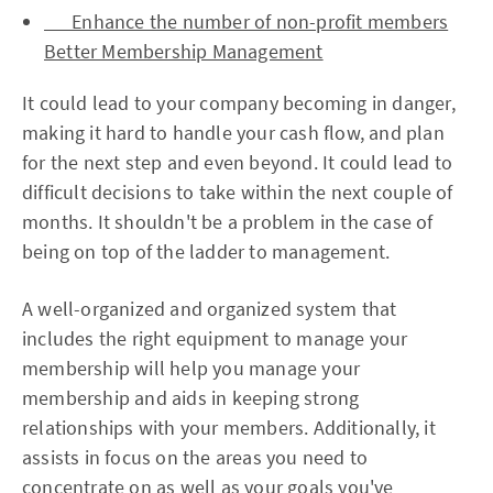
Enhance the number of non-profit members
Better Membership Management
It could lead to your company becoming in danger,
making it hard to handle your cash flow, and plan
for the next step and even beyond. It could lead to
difficult decisions to take within the next couple of
months. It shouldn't be a problem in the case of
being on top of the ladder to management.
A well-organized and organized system that
includes the right equipment to manage your
membership will help you manage your
membership and aids in keeping strong
relationships with your members. Additionally, it
assists in focus on the areas you need to
concentrate on as well as your goals you've