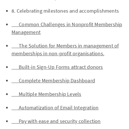
8. Celebrating milestones and accomplishments
Common Challenges in Nonprofit Membership
Management
The Solution for Members in management of
memberships in non-profit organisations.
Built-in Sign-Up Forms attract donors
Complete Membership Dashboard
Multiple Membership Levels
Automatization of Email Integration
Pay with ease and security collection