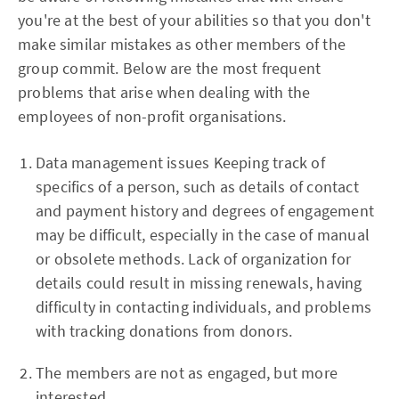
you're at the best of your abilities so that you don't
make similar mistakes as other members of the
group commit. Below are the most frequent
problems that arise when dealing with the
employees of non-profit organisations.
Data management issues Keeping track of
specifics of a person, such as details of contact
and payment history and degrees of engagement
may be difficult, especially in the case of manual
or obsolete methods. Lack of organization for
details could result in missing renewals, having
difficulty in contacting individuals, and problems
with tracking donations from donors.
The members are not as engaged, but more
interested.