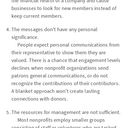
the financial health of a company and cause
businesses to look for new members instead of
keep current members.
The messages don't have any personal
significance.
People expect personal communications from
their representative to show them they are
valued. There is a chance that engagement levels
declines when nonprofit organizations send
patrons general communications, or do not
recognize the contributions of their contributors.
A blanket approach won't create lasting
connections with donors.
The resources for management are not sufficient.
Most nonprofits employ smaller groups
consisting of staff or volunteers who are tasked