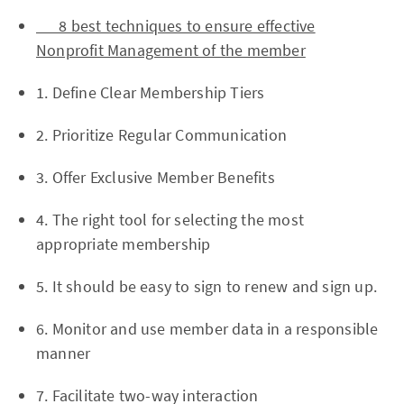
8 best techniques to ensure effective
Nonprofit Management of the member
1. Define Clear Membership Tiers
2. Prioritize Regular Communication
3. Offer Exclusive Member Benefits
4. The right tool for selecting the most
appropriate membership
5. It should be easy to sign to renew and sign up.
6. Monitor and use member data in a responsible
manner
7. Facilitate two-way interaction