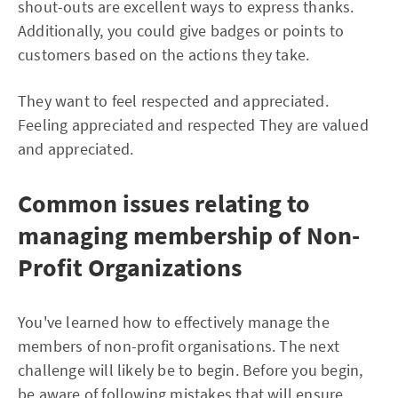
shout-outs are excellent ways to express thanks.
Additionally, you could give badges or points to
customers based on the actions they take.
They want to feel respected and appreciated.
Feeling appreciated and respected They are valued
and appreciated.
Common issues relating to
managing membership of Non-
Profit Organizations
You've learned how to effectively manage the
members of non-profit organisations. The next
challenge will likely be to begin. Before you begin,
be aware of following mistakes that will ensure