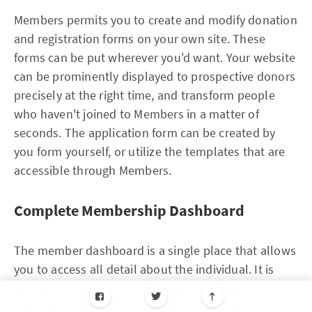
Members permits you to create and modify donation
and registration forms on your own site. These
forms can be put wherever you'd want. Your website
can be prominently displayed to prospective donors
precisely at the right time, and transform people
who haven't joined to Members in a matter of
seconds. The application form can be created by
you form yourself, or utilize the templates that are
accessible through Members.
Complete Membership Dashboard
The member dashboard is a single place that allows
you to access all detail about the individual. It is
also possible to modify their profile, allow users to
change their preferences and settings, as well as