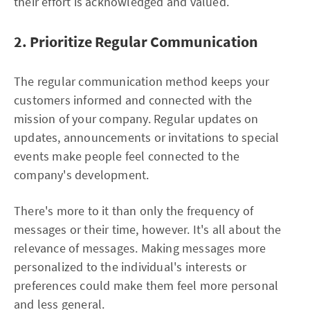
their effort is acknowledged and valued.
2. Prioritize Regular Communication
The regular communication method keeps your
customers informed and connected with the
mission of your company. Regular updates on
updates, announcements or invitations to special
events make people feel connected to the
company's development.
There's more to it than only the frequency of
messages or their time, however. It's all about the
relevance of messages. Making messages more
personalized to the individual's interests or
preferences could make them feel more personal
and less general.