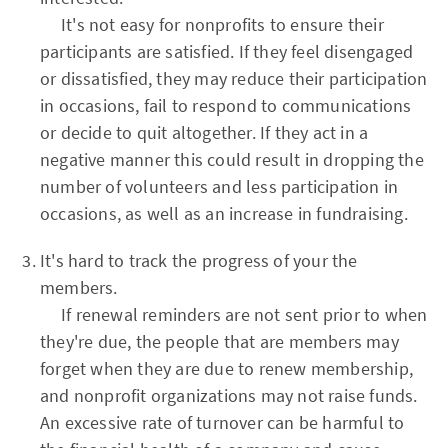
It's not easy for nonprofits to ensure their
participants are satisfied. If they feel disengaged
or dissatisfied, they may reduce their participation
in occasions, fail to respond to communications
or decide to quit altogether. If they act in a
negative manner this could result in dropping the
number of volunteers and less participation in
occasions, as well as an increase in fundraising.
It's hard to track the progress of your the
members.
If renewal reminders are not sent prior to when
they're due, the people that are members may
forget when they are due to renew membership,
and nonprofit organizations may not raise funds.
An excessive rate of turnover can be harmful to