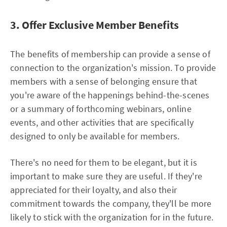
3. Offer Exclusive Member Benefits
The benefits of membership can provide a sense of
connection to the organization's mission. To provide
members with a sense of belonging ensure that
you're aware of the happenings behind-the-scenes
or a summary of forthcoming webinars, online
events, and other activities that are specifically
designed to only be available for members.
There's no need for them to be elegant, but it is
important to make sure they are useful. If they're
appreciated for their loyalty, and also their
commitment towards the company, they'll be more
likely to stick with the organization for in the future.