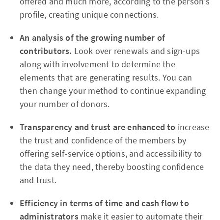
offered and much more, according to the person's
profile, creating unique connections.
An analysis of the growing number of
contributors.
Look over renewals and sign-ups
along with involvement to determine the
elements that are generating results. You can
then change your method to continue expanding
your number of donors.
Transparency and trust are enhanced to
increase
the trust and confidence of the members by
offering self-service options, and accessibility to
the data they need, thereby boosting confidence
and trust.
Efficiency in terms of time and cash flow to
administrators
make it easier to automate their