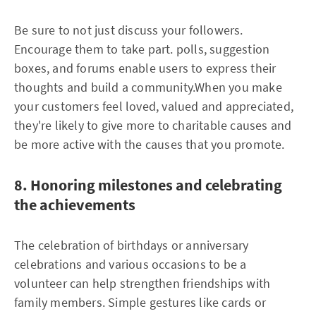
Be sure to not just discuss your followers.
Encourage them to take part. polls, suggestion
boxes, and forums enable users to express their
thoughts and build a community.When you make
your customers feel loved, valued and appreciated,
they're likely to give more to charitable causes and
be more active with the causes that you promote.
8. Honoring milestones and celebrating
the achievements
The celebration of birthdays or anniversary
celebrations and various occasions to be a
volunteer can help strengthen friendships with
family members. Simple gestures like cards or