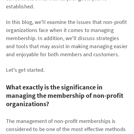
established.
In this blog, we'll examine the issues that non-profit
organizations face when it comes to managing
membership. In addition, we'll discuss strategies
and tools that may assist in making managing easier
and enjoyable for both members and customers.
Let's get started.
What exactly is the significance in
managing the membership of non-profit
organizations?
The management of non-profit memberships is
considered to be one of the most effective methods