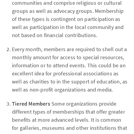
communities and comprise religious or cultural
groups as well as advocacy groups. Membership
of these types is contingent on participation as
well as participation in the local community and
not based on financial contributions.
Every month, members are required to shell out a
monthly amount for access to special resources,
information or to attend events. This could be an
excellent idea for professional associations as
well as charities to in the support of education, as
well as non-profit organizations and media.
Tiered Members
Some organizations provide
different types of memberships that offer greater
benefits at more advanced levels. It is common
for galleries, museums and other institutions that