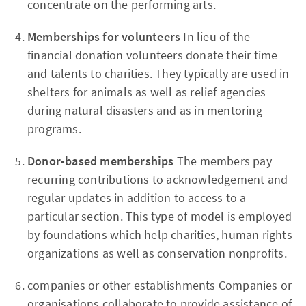
concentrate on the performing arts.
Memberships for volunteers
In lieu of the
financial donation volunteers donate their time
and talents to charities. They typically are used in
shelters for animals as well as relief agencies
during natural disasters and as in mentoring
programs.
Donor-based memberships
The members pay
recurring contributions to acknowledgement and
regular updates in addition to access to a
particular section. This type of model is employed
by foundations which help charities, human rights
organizations as well as conservation nonprofits.
companies or other establishments Companies or
organisations collaborate to provide assistance of