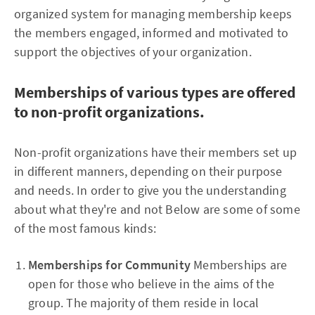
organized system for managing membership keeps
the members engaged, informed and motivated to
support the objectives of your organization.
Memberships of various types are offered
to non-profit organizations.
Non-profit organizations have their members set up
in different manners, depending on their purpose
and needs. In order to give you the understanding
about what they're and not Below are some of some
of the most famous kinds:
Memberships for Community
Memberships are
open for those who believe in the aims of the
group. The majority of them reside in local