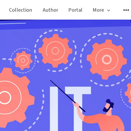
Collection
Author
Portal
More