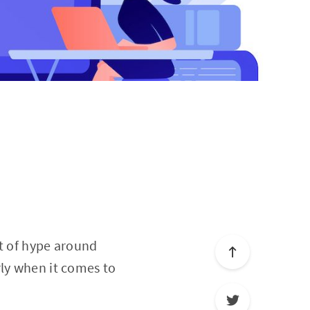
ot of hype around
rly when it comes to