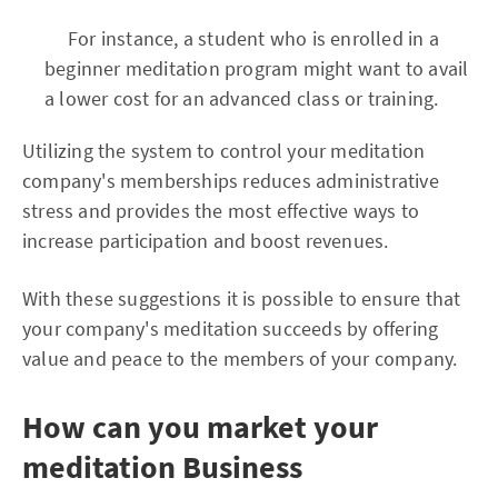
For instance, a student who is enrolled in a
beginner meditation program might want to avail
a lower cost for an advanced class or training.
Utilizing the system to control your meditation
company's memberships reduces administrative
stress and provides the most effective ways to
increase participation and boost revenues.
With these suggestions it is possible to ensure that
your company's meditation succeeds by offering
value and peace to the members of your company.
How can you market your
meditation
Business