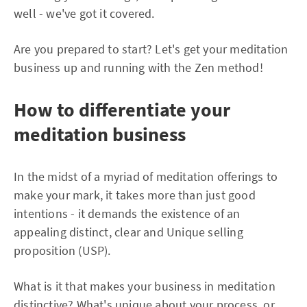
well - we've got it covered.
Are you prepared to start? Let's get your meditation
business up and running with the Zen method!
How to differentiate your
meditation business
In the midst of a myriad of meditation offerings to
make your mark, it takes more than just good
intentions - it demands the existence of an
appealing distinct, clear and Unique selling
proposition (USP).
What is it that makes your business in meditation
distinctive? What's unique about your process, or