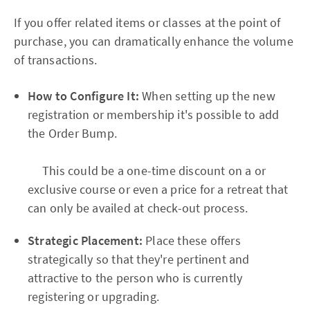
If you offer related items or classes at the point of
purchase, you can dramatically enhance the volume
of transactions.
How to Configure It:
When setting up the new
registration or membership it's possible to add
the Order Bump.
This could be a one-time discount on a or
exclusive course or even a price for a retreat that
can only be availed at check-out process.
Strategic Placement:
Place these offers
strategically so that they're pertinent and
attractive to the person who is currently
registering or upgrading.