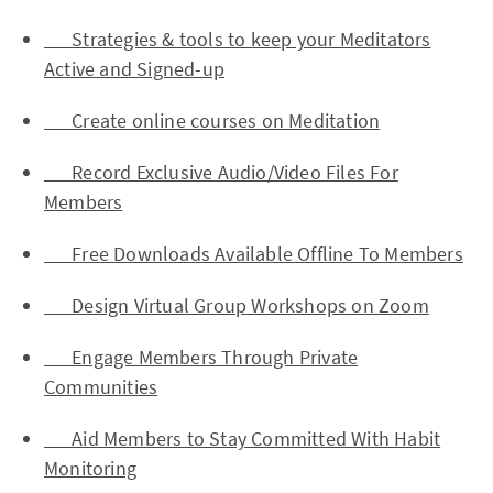
Strategies & tools to keep your Meditators
Active and Signed-up
Create online courses on Meditation
Record Exclusive Audio/Video Files For
Members
Free Downloads Available Offline To Members
Design Virtual Group Workshops on Zoom
Engage Members Through Private
Communities
Aid Members to Stay Committed With Habit
Monitoring