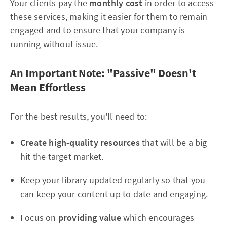
Your clients pay the
monthly cost
in order to access
these services, making it easier for them to remain
engaged and to ensure that your company is
running without issue.
An Important Note: "Passive" Doesn't
Mean Effortless
For the best results, you'll need to:
Create high-quality resources
that will be a big
hit the target market.
Keep your library updated regularly so that you
can keep your content up to date and engaging.
Focus on
providing value
which encourages