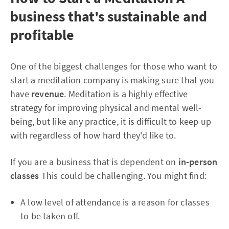
business that's sustainable and
profitable
One of the biggest challenges for those who want to
start a meditation company is making sure that you
have
revenue
. Meditation is a highly effective
strategy for improving physical and mental well-
being, but like any practice, it is difficult to keep up
with regardless of how hard they'd like to.
If you are a business that is dependent on
in-person
classes
This could be challenging. You might find:
A low level of attendance is a reason for classes
to be taken off.