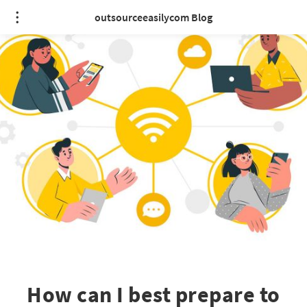
outsourceeasilycom Blog
How can I best prepare to