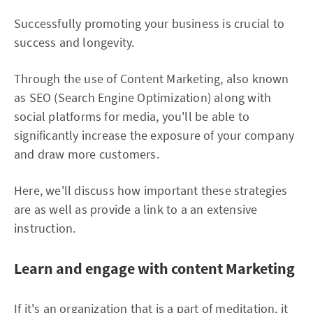
Successfully promoting your business is crucial to
success and longevity.
Through the use of Content Marketing, also known
as SEO (Search Engine Optimization) along with
social platforms for media, you'll be able to
significantly increase the exposure of your company
and draw more customers.
Here, we'll discuss how important these strategies
are as well as provide a link to a an extensive
instruction.
Learn and engage with content Marketing
If it's an organization that is a part of meditation, it