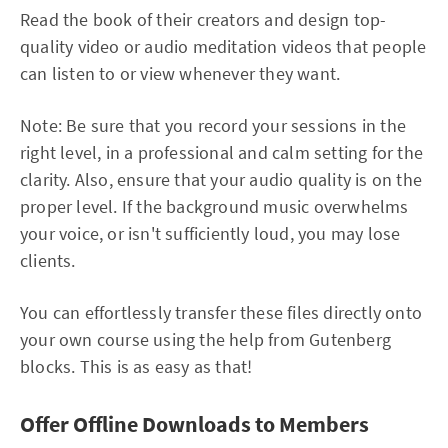
Read the book of their creators and design top-
quality video or audio meditation videos that people
can listen to or view whenever they want.
Note: Be sure that you record your sessions in the
right level, in a professional and calm setting for the
clarity. Also, ensure that your audio quality is on the
proper level. If the background music overwhelms
your voice, or isn't sufficiently loud, you may lose
clients.
You can effortlessly transfer these files directly onto
your own course using the help from Gutenberg
blocks. This is as easy as that!
Offer Offline Downloads to Members