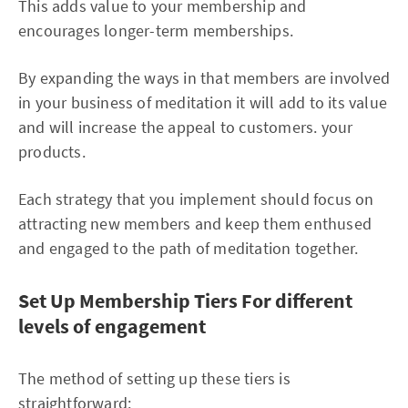
This adds value to your membership and
encourages longer-term memberships.
By expanding the ways in that members are involved
in your business of meditation it will add to its value
and will increase the appeal to customers. your
products.
Each strategy that you implement should focus on
attracting new members and keep them enthused
and engaged to the path of meditation together.
Set Up Membership Tiers For different
levels of engagement
The method of setting up these tiers is
straightforward: