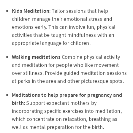
Kids Meditation
: Tailor sessions that help
children manage their emotional stress and
emotions early. This can involve fun, physical
activities that be taught mindfulness with an
appropriate language for children.
Walking meditations
Combine physical activity
and meditation for people who like movement
over stillness. Provide guided meditation sessions
at parks in the area and other picturesque spots.
Meditations to help prepare for pregnancy and
birth
: Support expectant mothers by
incorporating specific exercises into meditation,
which concentrate on relaxation, breathing as
well as mental preparation for the birth.