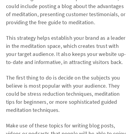
could include posting a blog about the advantages
of meditation, presenting customer testimonials, or
providing the free guide to meditation.
This strategy helps establish your brand as a leader
in the meditation space, which creates trust with
your target audience. It also keeps your website up-
to-date and informative, in attracting visitors back.
The first thing to do is decide on the subjects you
believe is most popular with your audience. They
could be stress reduction techniques, meditation
tips for beginners, or more sophisticated guided
meditation techniques.
Make use of these topics for writing blog posts,
videos or podcasts that people will be able to enjoy.