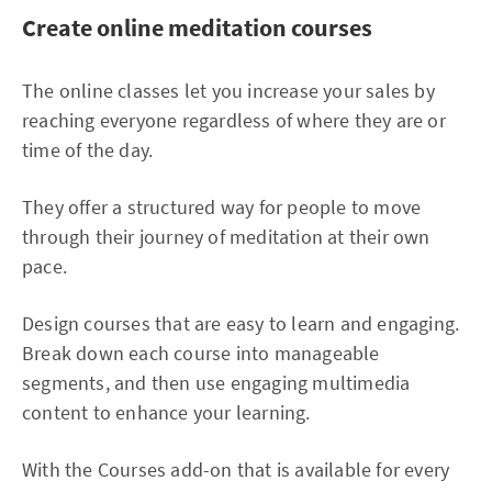
Create online meditation courses
The online classes let you increase your sales by
reaching everyone regardless of where they are or
time of the day.
They offer a structured way for people to move
through their journey of meditation at their own
pace.
Design courses that are easy to learn and engaging.
Break down each course into manageable
segments, and then use engaging multimedia
content to enhance your learning.
With the Courses add-on that is available for every