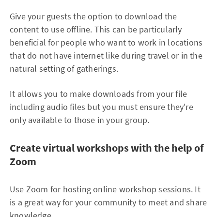
Give your guests the option to download the
content to use offline. This can be particularly
beneficial for people who want to work in locations
that do not have internet like during travel or in the
natural setting of gatherings.
It allows you to make downloads from your file
including audio files but you must ensure they're
only available to those in your group.
Create virtual workshops with the help of
Zoom
Use Zoom for hosting online workshop sessions. It
is a great way for your community to meet and share
knowledge.