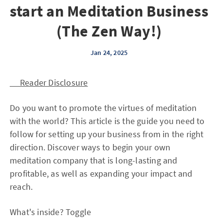
start an Meditation Business
(The Zen Way!)
Jan 24, 2025
Reader Disclosure
Do you want to promote the virtues of meditation
with the world? This article is the guide you need to
follow for setting up your business from in the right
direction. Discover ways to begin your own
meditation company that is long-lasting and
profitable, as well as expanding your impact and
reach.
What's inside? Toggle