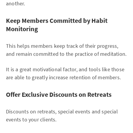
another.
Keep Members Committed by Habit
Monitoring
This helps members keep track of their progress,
and remain committed to the practice of meditation.
It is a great motivational factor, and tools like those
are able to greatly increase retention of members.
Offer Exclusive Discounts on Retreats
Discounts on retreats, special events and special
events to your clients.