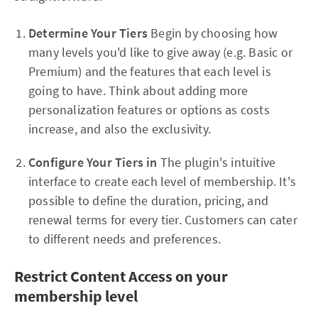
Determine Your Tiers
Begin by choosing how
many levels you'd like to give away (e.g. Basic or
Premium) and the features that each level is
going to have. Think about adding more
personalization features or options as costs
increase, and also the exclusivity.
Configure Your Tiers in
The plugin's intuitive
interface to create each level of membership. It's
possible to define the duration, pricing, and
renewal terms for every tier. Customers can cater
to different needs and preferences.
Restrict Content Access on your
membership level