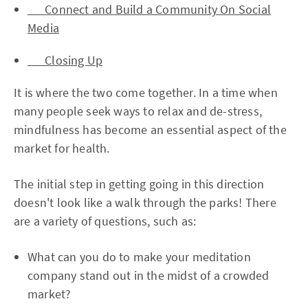
Connect and Build a Community On Social
Media
Closing Up
It is where the two come together. In a time when
many people seek ways to relax and de-stress,
mindfulness has become an essential aspect of the
market for health.
The initial step in getting going in this direction
doesn't look like a walk through the parks! There
are a variety of questions, such as:
What can you do to make your meditation
company stand out in the midst of a crowded
market?