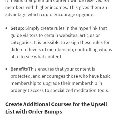
It means that premium content will be reserved for
members with higher incomes. This gives them an
advantage which could encourage upgrade.
Setup:
Simply create rules in the hyperlink that
guide visitors to certain websites, articles or
categories. It is possible to assign these rules for
different levels of membership, controlling who is
able to see what content.
Benefits
This ensures that your content is
protected, and encourages those who have basic
membership to upgrade their membership in
order get access to specialized meditation tools.
Create Additional Courses for the Upsell
List with Order Bumps