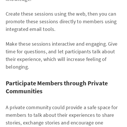
Create these sessions using the web, then you can
promote these sessions directly to members using
integrated email tools.
Make these sessions interactive and engaging. Give
time for questions, and let participants talk about
their experience, which will increase feeling of
belonging.
Participate Members through Private
Communities
A private community could provide a safe space for
members to talk about their experiences to share
stories, exchange stories and encourage one