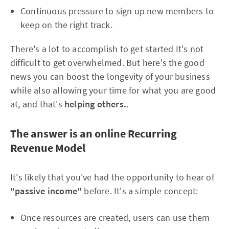
Continuous pressure to sign up new members to
keep on the right track.
There's a lot to accomplish to get started It's not
difficult to get overwhelmed. But here's the good
news you can boost the longevity of your business
while also allowing your time for what you are good
at, and that's
helping others.
.
The answer is an online Recurring
Revenue Model
It's likely that you've had the opportunity to hear of
"passive income"
before. It's a simple concept:
Once resources are created, users can use them