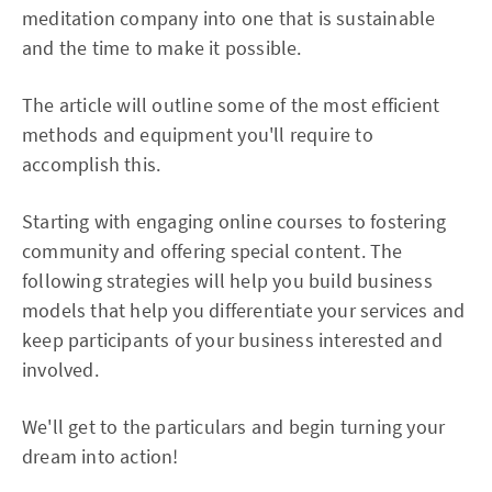
meditation company into one that is sustainable
and the time to make it possible.
The article will outline some of the most efficient
methods and equipment you'll require to
accomplish this.
Starting with engaging online courses to fostering
community and offering special content. The
following strategies will help you build business
models that help you differentiate your services and
keep participants of your business interested and
involved.
We'll get to the particulars and begin turning your
dream into action!