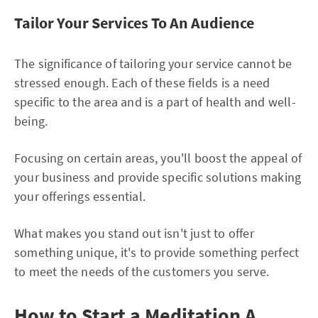
Tailor Your Services To An Audience
The significance of tailoring your service cannot be
stressed enough. Each of these fields is a need
specific to the area and is a part of health and well-
being.
Focusing on certain areas, you'll boost the appeal of
your business and provide specific solutions making
your offerings essential.
What makes you stand out isn't just to offer
something unique, it's to provide something perfect
to meet the needs of the customers you serve.
How to Start a Meditation A