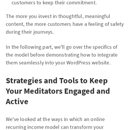
customers to keep their commitment.
The more you invest in thoughtful, meaningful
content, the more customers have a feeling of safety
during their journeys.
In the following part, we'll go over the specifics of
the model before demonstrating how to integrate
them seamlessly into your WordPress website.
Strategies and Tools to Keep
Your Meditators Engaged and
Active
We've looked at the ways in which an online
recurring income model can transform your