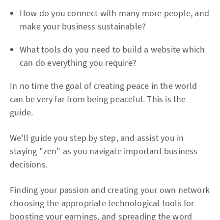
How do you connect with many more people, and
make your business sustainable?
What tools do you need to build a website which
can do everything you require?
In no time the goal of creating peace in the world
can be very far from being peaceful. This is the
guide.
We'll guide you step by step, and assist you in
staying "zen" as you navigate important business
decisions.
Finding your passion and creating your own network
choosing the appropriate technological tools for
boosting your earnings, and spreading the word