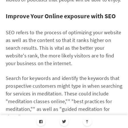
Improve Your Online exposure with SEO
SEO refers to the process of optimizing your website
as well as the content so that it ranks higher on
search results. This is vital as the better your
website's rank, the more likely visitors are to find
your business on the internet.
Search for keywords and identify the keywords that
prospective customers might type in when searching
for services in meditation. These could include
"meditation classes online,"" "best practices for
meditation,"" as well as "guided meditation for
sleep."