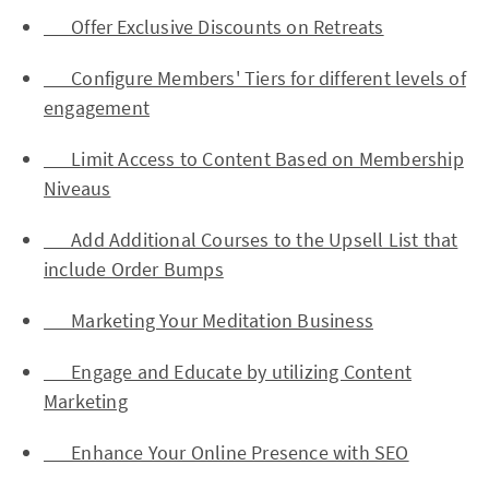
Offer Exclusive Discounts on Retreats
Configure Members' Tiers for different levels of
engagement
Limit Access to Content Based on Membership
Niveaus
Add Additional Courses to the Upsell List that
include Order Bumps
Marketing Your Meditation Business
Engage and Educate by utilizing Content
Marketing
Enhance Your Online Presence with SEO