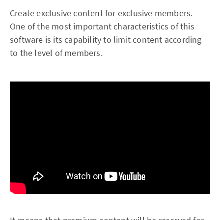
Create exclusive content for exclusive members.
One of the most important characteristics of this
software is its capability to limit content according
to the level of members.