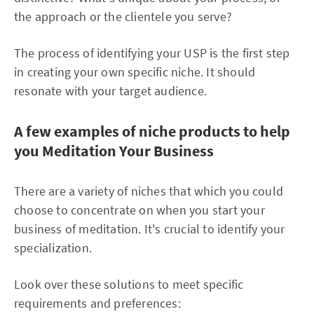
the approach or the clientele you serve?
The process of identifying your USP is the first step
in creating your own specific niche. It should
resonate with your target audience.
A few examples of niche products to help
you Meditation Your Business
There are a variety of niches that which you could
choose to concentrate on when you start your
business of meditation. It's crucial to identify your
specialization.
Look over these solutions to meet specific
requirements and preferences: