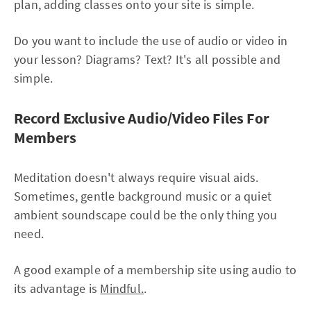
plan, adding classes onto your site is simple.
Do you want to include the use of audio or video in
your lesson? Diagrams? Text? It's all possible and
simple.
Record Exclusive Audio/Video Files For
Members
Meditation doesn't always require visual aids.
Sometimes, gentle background music or a quiet
ambient soundscape could be the only thing you
need.
A good example of a membership site using audio to
its advantage is
Mindful.
.