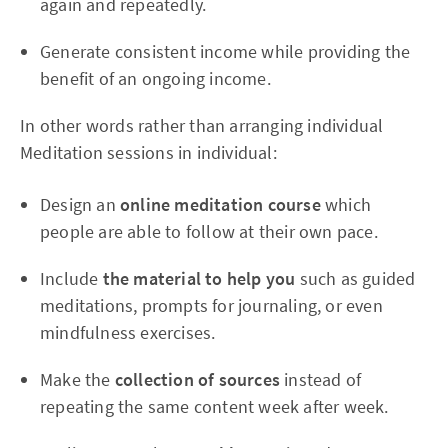
again and repeatedly.
Generate consistent income while providing the
benefit of an ongoing income.
In other words rather than arranging individual
Meditation sessions in individual:
Design an
online meditation course
which
people are able to follow at their own pace.
Include
the material to help you
such as guided
meditations, prompts for journaling, or even
mindfulness exercises.
Make the
collection of sources
instead of
repeating the same content week after week.