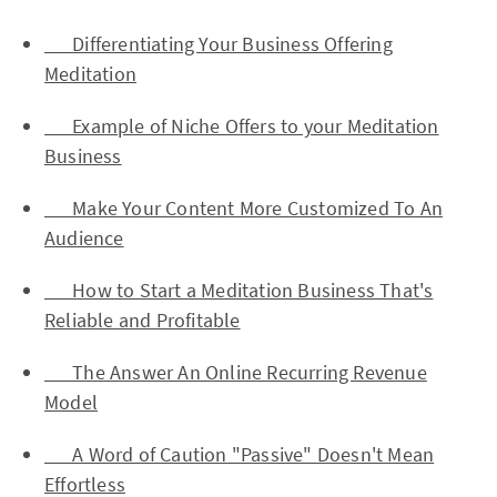
Differentiating Your Business Offering
Meditation
Example of Niche Offers to your Meditation
Business
Make Your Content More Customized To An
Audience
How to Start a Meditation Business That's
Reliable and Profitable
The Answer An Online Recurring Revenue
Model
A Word of Caution "Passive" Doesn't Mean
Effortless